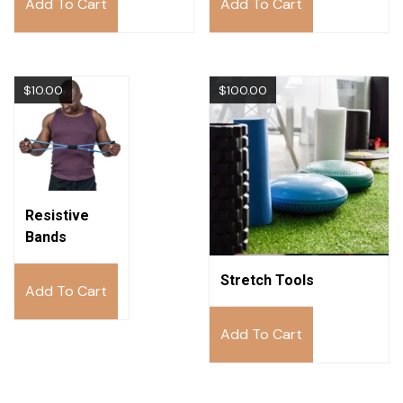
Add To Cart
Add To Cart
$
10.00
$
100.00
Resistive
Bands
Stretch Tools
Add To Cart
Add To Cart