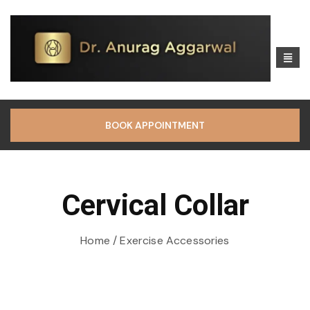
BOOK APPOINTMENT
Cervical Collar
Home
/ Exercise Accessories