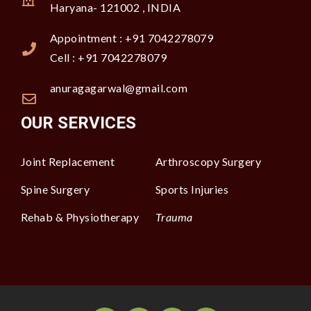
Haryana- 121002 , INDIA
Appointment : +91 7042278079
Cell : +91 7042278079
anuragagarwal@gmail.com
OUR SERVICES
Joint Replacement
Arthroscopy Surgery
Spine Surgery
Sports Injuries
Rehab & Physiotherapy
Trauma