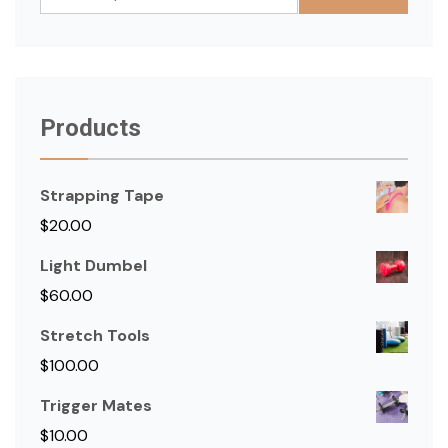
for:
Products
Strapping Tape
$
20.00
Light Dumbel
$
60.00
Stretch Tools
$
100.00
Trigger Mates
$
10.00