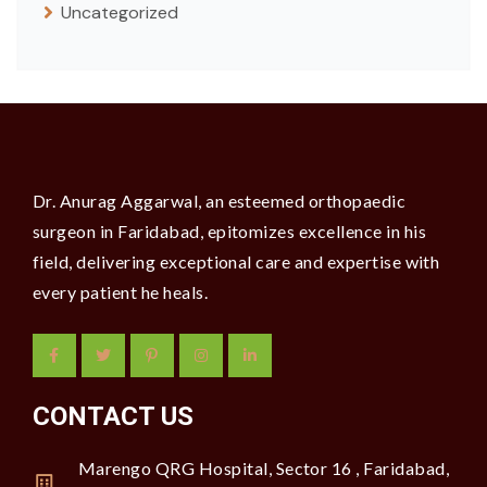
Uncategorized
Dr. Anurag Aggarwal, an esteemed orthopaedic
surgeon in Faridabad, epitomizes excellence in his
field, delivering exceptional care and expertise with
every patient he heals.
CONTACT US
Marengo QRG Hospital, Sector 16 , Faridabad,