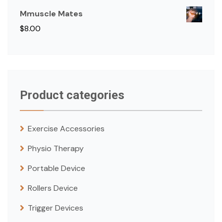
Mmuscle Mates
$
8.00
Product categories
Exercise Accessories
Physio Therapy
Portable Device
Rollers Device
Trigger Devices