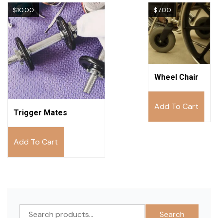
$
10.00
$
7.00
Wheel Chair
Add To Cart
Trigger Mates
Add To Cart
Search
Search