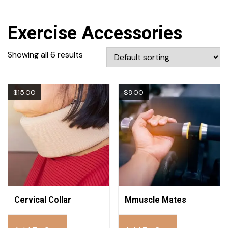
Exercise Accessories
Showing all 6 results
$
15.00
$
8.00
Cervical Collar
Mmuscle Mates